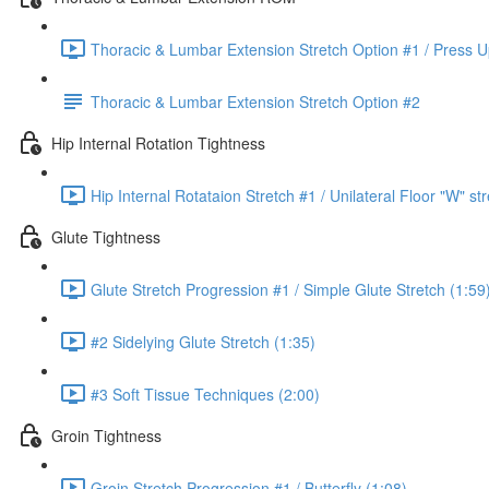
Thoracic & Lumbar Extension Stretch Option #1 / Press U
Thoracic & Lumbar Extension Stretch Option #2
Hip Internal Rotation Tightness
Hip Internal Rotataion Stretch #1 / Unilateral Floor "W" st
Glute Tightness
Glute Stretch Progression #1 / Simple Glute Stretch (1:59
#2 Sidelying Glute Stretch (1:35)
#3 Soft Tissue Techniques (2:00)
Groin Tightness
Groin Stretch Progression #1 / Butterfly (1:08)