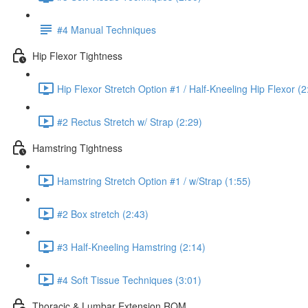
#4 Manual Techniques
Hip Flexor Tightness
Hip Flexor Stretch Option #1 / Half-Kneeling Hip Flexor (2
#2 Rectus Stretch w/ Strap (2:29)
Hamstring Tightness
Hamstring Stretch Option #1 / w/Strap (1:55)
#2 Box stretch (2:43)
#3 Half-Kneeling Hamstring (2:14)
#4 Soft Tissue Techniques (3:01)
Thoracic & Lumbar Extension ROM