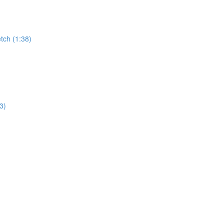
tch (1:38)
3)