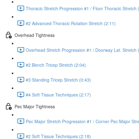
Thoracic Stretch Progression #1 / Floor Thoracic Stretch 
#2 Advanced Thoracic Rotation Stretch (2:11)
Overhead Tightness
Overhead Stretch Progression #1 / Doorway Lat. Stretch 
#2 Bench Tricep Stretch (2:04)
#3 Standing Tricep Stretch (0:43)
#4 Soft Tissue Techniques (2:17)
Pec Major Tightness
Pec Major Stretch Progression #1 / Corner Pec Major Stre
#2 Soft Tissue Techniques (2:18)