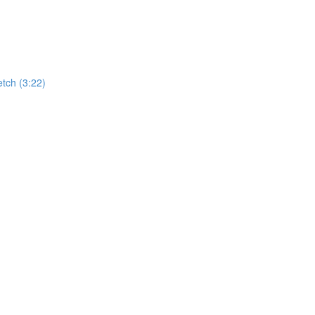
etch (3:22)