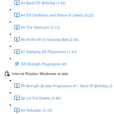
#3 Band ER @45deg (1:40)
#4 ER Oscillation and Statue of Liberty (4:23)
#5 The Destroyer (3:13)
#6 90/90 ER on Exercise Ball (2:49)
#7 Sidelying ER Plyometrics (1:47)
ER Strength Progression #8
Internal Rotation Weakness at side
IR Strength @ side Progression #1 / Band IR @45deg (3:
#2 Lat Pull Downs (3:46)
#3 Rebuilder (3:10)