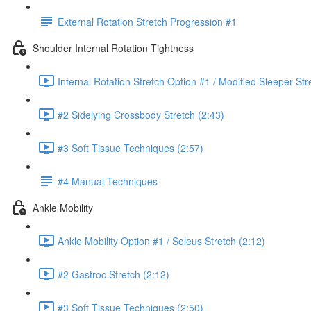
External Rotation Stretch Progression #1
Shoulder Internal Rotation Tightness
Internal Rotation Stretch Option #1 / Modified Sleeper Str
#2 Sidelying Crossbody Stretch (2:43)
#3 Soft Tissue Techniques (2:57)
#4 Manual Techniques
Ankle Mobility
Ankle Mobility Option #1 / Soleus Stretch (2:12)
#2 Gastroc Stretch (2:12)
#3 Soft Tissue Techniques (2:50)