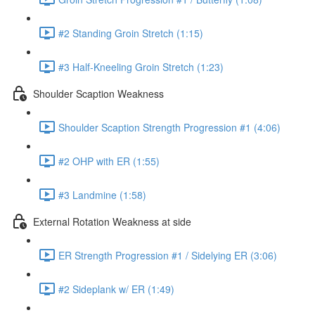
#2 Standing Groin Stretch (1:15)
#3 Half-Kneeling Groin Stretch (1:23)
Shoulder Scaption Weakness
Shoulder Scaption Strength Progression #1 (4:06)
#2 OHP with ER (1:55)
#3 Landmine (1:58)
External Rotation Weakness at side
ER Strength Progression #1 / Sidelying ER (3:06)
#2 Sideplank w/ ER (1:49)