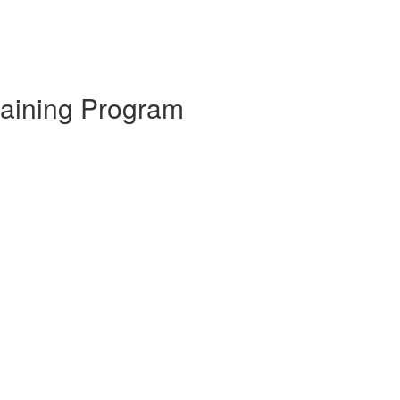
raining Program