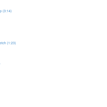
p (3:14)
retch (1:23)
)