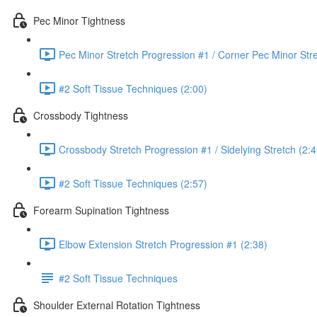
Pec Minor Tightness
Pec Minor Stretch Progression #1 / Corner Pec Minor Stre
#2 Soft Tissue Techniques (2:00)
Crossbody Tightness
Crossbody Stretch Progression #1 / Sidelying Stretch (2:4
#2 Soft Tissue Techniques (2:57)
Forearm Supination Tightness
Elbow Extension Stretch Progression #1 (2:38)
#2 Soft Tissue Techniques
Shoulder External Rotation Tightness