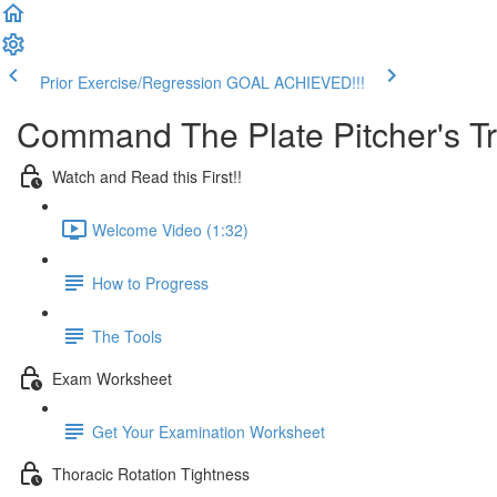
Prior Exercise/Regression
GOAL ACHIEVED!!!
Command The Plate Pitcher's T
Watch and Read this First!!
Welcome Video (1:32)
How to Progress
The Tools
Exam Worksheet
Get Your Examination Worksheet
Thoracic Rotation Tightness