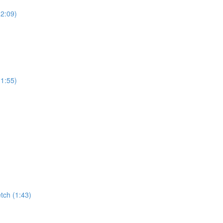
(2:09)
(1:55)
tch (1:43)