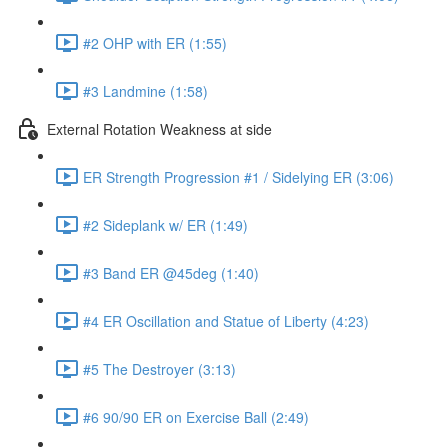
#2 OHP with ER (1:55)
#3 Landmine (1:58)
External Rotation Weakness at side
ER Strength Progression #1 / Sidelying ER (3:06)
#2 Sideplank w/ ER (1:49)
#3 Band ER @45deg (1:40)
#4 ER Oscillation and Statue of Liberty (4:23)
#5 The Destroyer (3:13)
#6 90/90 ER on Exercise Ball (2:49)