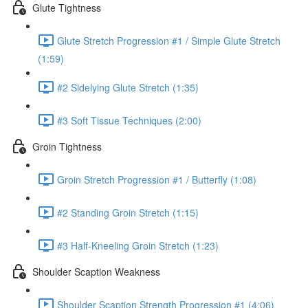
Glute Tightness
Glute Stretch Progression #1 / Simple Glute Stretch
(1:59)
#2 Sidelying Glute Stretch (1:35)
#3 Soft Tissue Techniques (2:00)
Groin Tightness
Groin Stretch Progression #1 / Butterfly (1:08)
#2 Standing Groin Stretch (1:15)
#3 Half-Kneeling Groin Stretch (1:23)
Shoulder Scaption Weakness
Shoulder Scaption Strength Progression #1 (4:06)