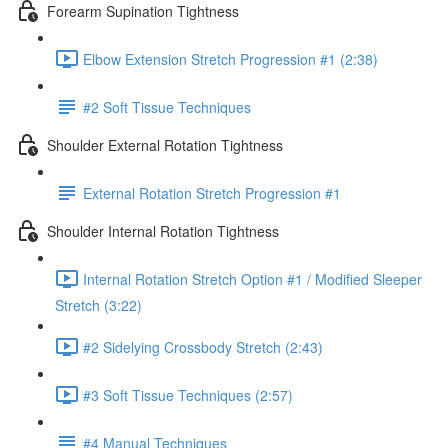
Forearm Supination Tightness
Elbow Extension Stretch Progression #1 (2:38)
#2 Soft Tissue Techniques
Shoulder External Rotation Tightness
External Rotation Stretch Progression #1
Shoulder Internal Rotation Tightness
Internal Rotation Stretch Option #1 / Modified Sleeper
Stretch (3:22)
#2 Sidelying Crossbody Stretch (2:43)
#3 Soft Tissue Techniques (2:57)
#4 Manual Techniques