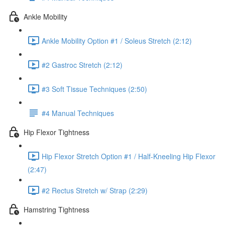
Ankle Mobility
Ankle Mobility Option #1 / Soleus Stretch (2:12)
#2 Gastroc Stretch (2:12)
#3 Soft Tissue Techniques (2:50)
#4 Manual Techniques
Hip Flexor Tightness
Hip Flexor Stretch Option #1 / Half-Kneeling Hip Flexor
(2:47)
#2 Rectus Stretch w/ Strap (2:29)
Hamstring Tightness