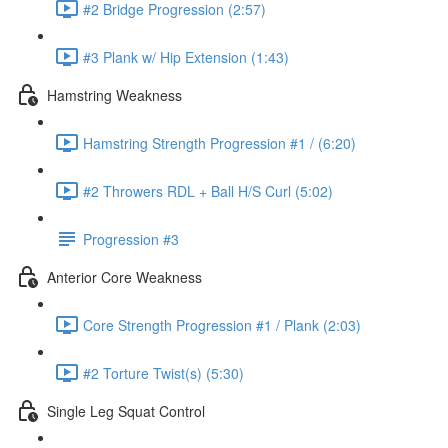
#2 Bridge Progression (2:57)
#3 Plank w/ Hip Extension (1:43)
Hamstring Weakness
Hamstring Strength Progression #1 / (6:20)
#2 Throwers RDL + Ball H/S Curl (5:02)
Progression #3
Anterior Core Weakness
Core Strength Progression #1 / Plank (2:03)
#2 Torture Twist(s) (5:30)
Single Leg Squat Control