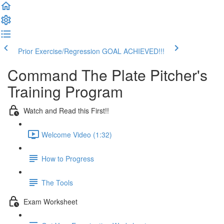
Prior Exercise/Regression
GOAL ACHIEVED!!!
Command The Plate Pitcher's
Training Program
Watch and Read this First!!
Welcome Video (1:32)
How to Progress
The Tools
Exam Worksheet