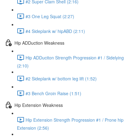
#2 Super Clam Shell (2:16)
#3 One Leg Squat (2:27)
#4 Sideplank w/ hipABD (2:11)
Hip ADDuction Weakness
Hip ADDuciton Strength Progression #1 / Sidelying
(2:10)
#2 Sideplank w/ bottom leg lift (1:52)
#3 Bench Groin Raise (1:51)
Hip Extension Weakness
Hip Extension Strength Progression #1 / Prone hip
Extension (2:56)