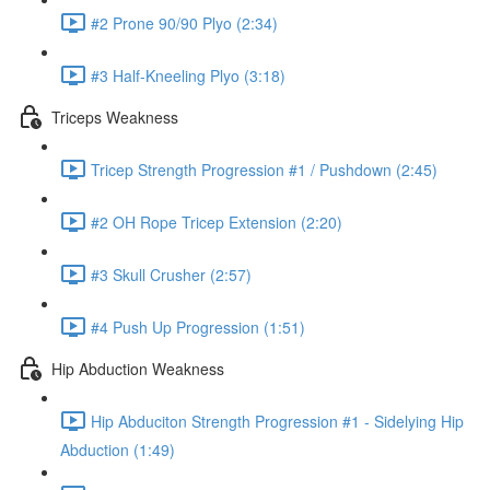
#2 Prone 90/90 Plyo (2:34)
#3 Half-Kneeling Plyo (3:18)
Triceps Weakness
Tricep Strength Progression #1 / Pushdown (2:45)
#2 OH Rope Tricep Extension (2:20)
#3 Skull Crusher (2:57)
#4 Push Up Progression (1:51)
Hip Abduction Weakness
Hip Abduciton Strength Progression #1 - Sidelying Hip
Abduction (1:49)