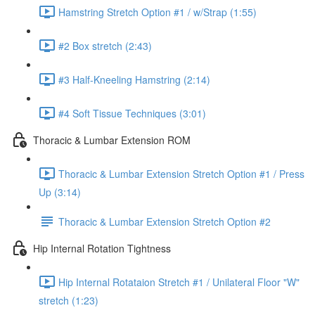
Hamstring Stretch Option #1 / w/Strap (1:55)
#2 Box stretch (2:43)
#3 Half-Kneeling Hamstring (2:14)
#4 Soft Tissue Techniques (3:01)
Thoracic & Lumbar Extension ROM
Thoracic & Lumbar Extension Stretch Option #1 / Press
Up (3:14)
Thoracic & Lumbar Extension Stretch Option #2
Hip Internal Rotation Tightness
Hip Internal Rotataion Stretch #1 / Unilateral Floor "W"
stretch (1:23)