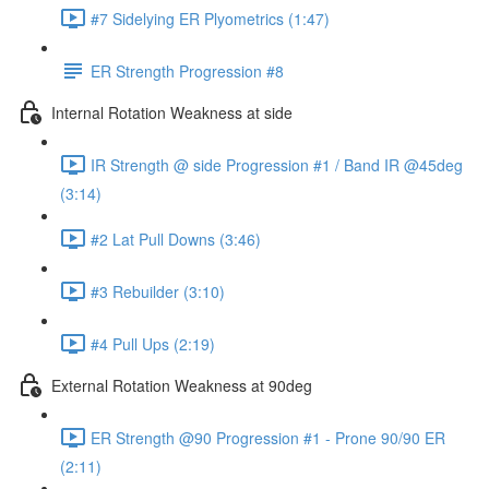
#7 Sidelying ER Plyometrics (1:47)
ER Strength Progression #8
Internal Rotation Weakness at side
IR Strength @ side Progression #1 / Band IR @45deg
(3:14)
#2 Lat Pull Downs (3:46)
#3 Rebuilder (3:10)
#4 Pull Ups (2:19)
External Rotation Weakness at 90deg
ER Strength @90 Progression #1 - Prone 90/90 ER
(2:11)