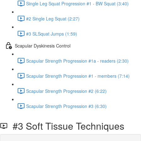
Single Leg Squat Progression #1 - BW Squat (3:40)
#2 Single Leg Squat (2:27)
#3 SLSquat Jumps (1:59)
Scapular Dyskinesis Control
Scapular Strength Progression #1a - readers (2:30)
Scapular Strength Progression #1 - members (7:14)
Scapular Strength Progression #2 (6:22)
Scapular Strength Progression #3 (6:30)
#3 Soft Tissue Techniques