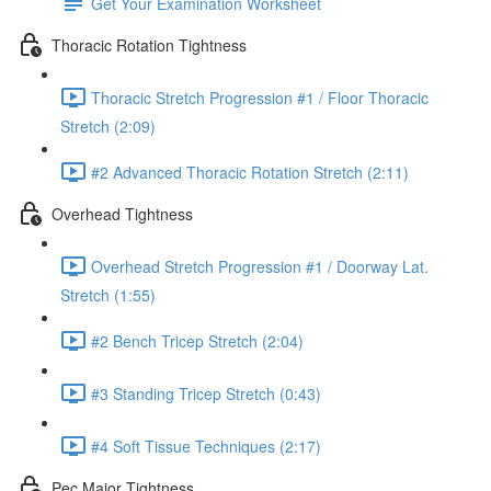
Get Your Examination Worksheet
Thoracic Rotation Tightness
Thoracic Stretch Progression #1 / Floor Thoracic
Stretch (2:09)
#2 Advanced Thoracic Rotation Stretch (2:11)
Overhead Tightness
Overhead Stretch Progression #1 / Doorway Lat.
Stretch (1:55)
#2 Bench Tricep Stretch (2:04)
#3 Standing Tricep Stretch (0:43)
#4 Soft Tissue Techniques (2:17)
Pec Major Tightness