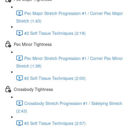
Pec Major Stretch Progression #1 / Corner Pec Major
Stretch (1:43)
#2 Soft Tissue Techniques (2:18)
Pec Minor Tightness
Pec Minor Stretch Progression #1 / Corner Pec Minor
Stretch (1:38)
#2 Soft Tissue Techniques (2:00)
Crossbody Tightness
Crossbody Stretch Progression #1 / Sidelying Stretch
(2:43)
#2 Soft Tissue Techniques (2:57)