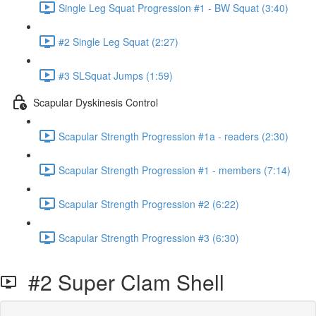
Single Leg Squat Progression #1 - BW Squat (3:40)
#2 Single Leg Squat (2:27)
#3 SLSquat Jumps (1:59)
Scapular Dyskinesis Control
Scapular Strength Progression #1a - readers (2:30)
Scapular Strength Progression #1 - members (7:14)
Scapular Strength Progression #2 (6:22)
Scapular Strength Progression #3 (6:30)
#2 Super Clam Shell