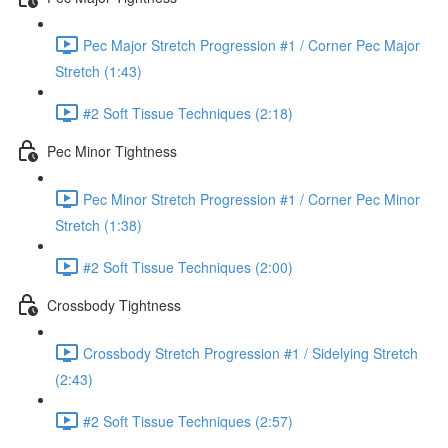
Pec Major Stretch Progression #1 / Corner Pec Major
Stretch (1:43)
#2 Soft Tissue Techniques (2:18)
Pec Minor Tightness
Pec Minor Stretch Progression #1 / Corner Pec Minor
Stretch (1:38)
#2 Soft Tissue Techniques (2:00)
Crossbody Tightness
Crossbody Stretch Progression #1 / Sidelying Stretch
(2:43)
#2 Soft Tissue Techniques (2:57)