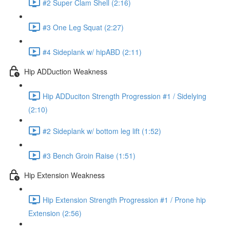
#2 Super Clam Shell (2:16)
#3 One Leg Squat (2:27)
#4 Sideplank w/ hipABD (2:11)
Hip ADDuction Weakness
Hip ADDuciton Strength Progression #1 / Sidelying
(2:10)
#2 Sideplank w/ bottom leg lift (1:52)
#3 Bench Groin Raise (1:51)
Hip Extension Weakness
Hip Extension Strength Progression #1 / Prone hip
Extension (2:56)