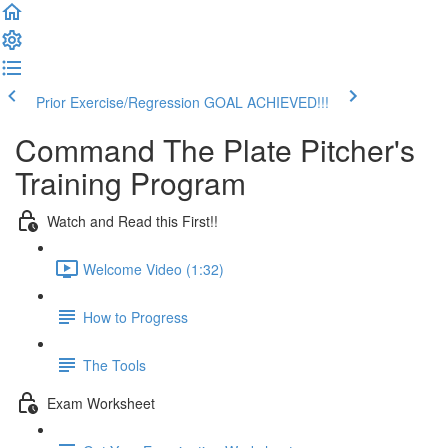
Prior Exercise/Regression
GOAL ACHIEVED!!!
Command The Plate Pitcher's
Training Program
Watch and Read this First!!
Welcome Video (1:32)
How to Progress
The Tools
Exam Worksheet