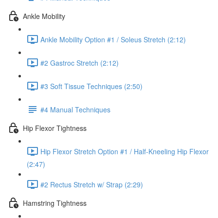
Ankle Mobility
Ankle Mobility Option #1 / Soleus Stretch (2:12)
#2 Gastroc Stretch (2:12)
#3 Soft Tissue Techniques (2:50)
#4 Manual Techniques
Hip Flexor Tightness
Hip Flexor Stretch Option #1 / Half-Kneeling Hip Flexor
(2:47)
#2 Rectus Stretch w/ Strap (2:29)
Hamstring Tightness