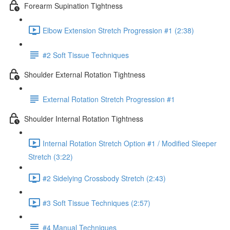
Forearm Supination Tightness
Elbow Extension Stretch Progression #1 (2:38)
#2 Soft Tissue Techniques
Shoulder External Rotation Tightness
External Rotation Stretch Progression #1
Shoulder Internal Rotation Tightness
Internal Rotation Stretch Option #1 / Modified Sleeper
Stretch (3:22)
#2 Sidelying Crossbody Stretch (2:43)
#3 Soft Tissue Techniques (2:57)
#4 Manual Techniques