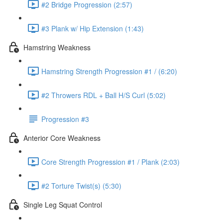
#2 Bridge Progression (2:57)
#3 Plank w/ Hip Extension (1:43)
Hamstring Weakness
Hamstring Strength Progression #1 / (6:20)
#2 Throwers RDL + Ball H/S Curl (5:02)
Progression #3
Anterior Core Weakness
Core Strength Progression #1 / Plank (2:03)
#2 Torture Twist(s) (5:30)
Single Leg Squat Control