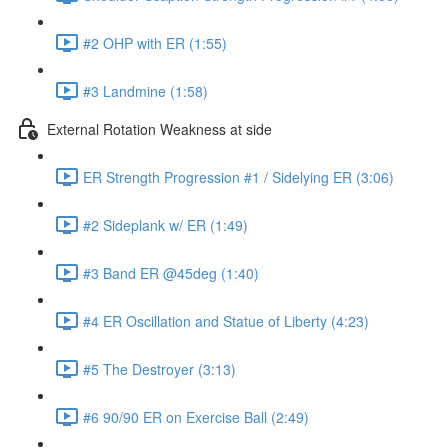
#2 OHP with ER (1:55)
#3 Landmine (1:58)
External Rotation Weakness at side
ER Strength Progression #1 / Sidelying ER (3:06)
#2 Sideplank w/ ER (1:49)
#3 Band ER @45deg (1:40)
#4 ER Oscillation and Statue of Liberty (4:23)
#5 The Destroyer (3:13)
#6 90/90 ER on Exercise Ball (2:49)