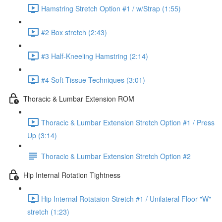
Hamstring Stretch Option #1 / w/Strap (1:55)
#2 Box stretch (2:43)
#3 Half-Kneeling Hamstring (2:14)
#4 Soft Tissue Techniques (3:01)
Thoracic & Lumbar Extension ROM
Thoracic & Lumbar Extension Stretch Option #1 / Press
Up (3:14)
Thoracic & Lumbar Extension Stretch Option #2
Hip Internal Rotation Tightness
Hip Internal Rotataion Stretch #1 / Unilateral Floor "W"
stretch (1:23)