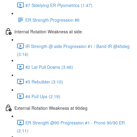
#7 Sidelying ER Plyometrics (1:47)
ER Strength Progression #8
Internal Rotation Weakness at side
IR Strength @ side Progression #1 / Band IR @45deg
(3:14)
#2 Lat Pull Downs (3:46)
#3 Rebuilder (3:10)
#4 Pull Ups (2:19)
External Rotation Weakness at 90deg
ER Strength @90 Progression #1 - Prone 90/90 ER
(2:11)