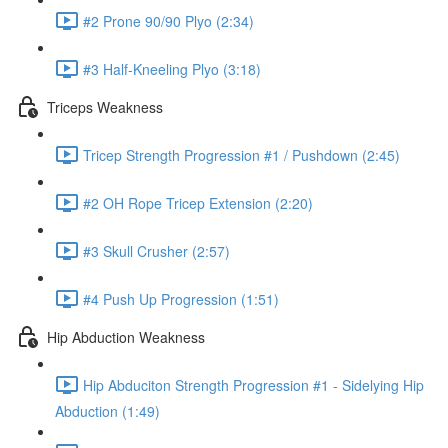
#2 Prone 90/90 Plyo (2:34)
#3 Half-Kneeling Plyo (3:18)
Triceps Weakness
Tricep Strength Progression #1 / Pushdown (2:45)
#2 OH Rope Tricep Extension (2:20)
#3 Skull Crusher (2:57)
#4 Push Up Progression (1:51)
Hip Abduction Weakness
Hip Abduciton Strength Progression #1 - Sidelying Hip
Abduction (1:49)