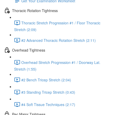
Get Your Examination Worksheet
Thoracic Rotation Tightness
Thoracic Stretch Progression #1 / Floor Thoracic
Stretch (2:09)
#2 Advanced Thoracic Rotation Stretch (2:11)
Overhead Tightness
Overhead Stretch Progression #1 / Doorway Lat.
Stretch (1:55)
#2 Bench Tricep Stretch (2:04)
#3 Standing Tricep Stretch (0:43)
#4 Soft Tissue Techniques (2:17)
Pec Major Tightness