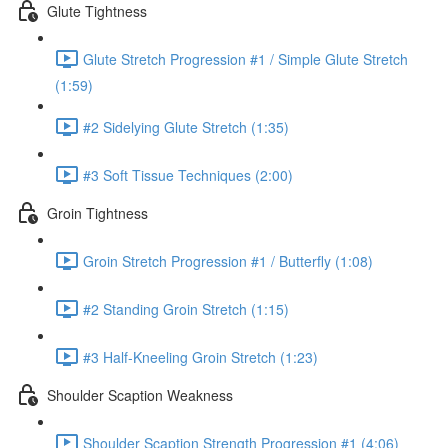
Glute Tightness
Glute Stretch Progression #1 / Simple Glute Stretch
(1:59)
#2 Sidelying Glute Stretch (1:35)
#3 Soft Tissue Techniques (2:00)
Groin Tightness
Groin Stretch Progression #1 / Butterfly (1:08)
#2 Standing Groin Stretch (1:15)
#3 Half-Kneeling Groin Stretch (1:23)
Shoulder Scaption Weakness
Shoulder Scaption Strength Progression #1 (4:06)